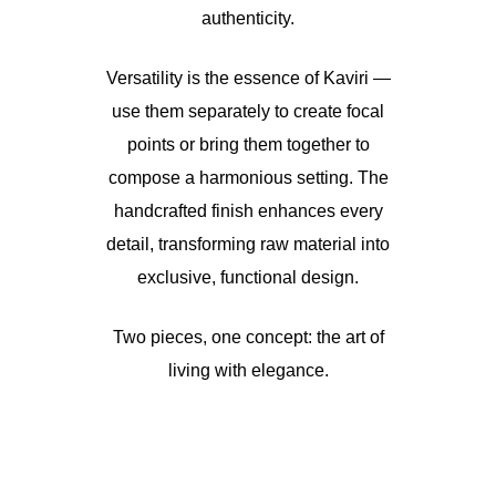
authenticity.
Versatility is the essence of Kaviri —
use them separately to create focal
points or bring them together to
compose a harmonious setting. The
handcrafted finish enhances every
detail, transforming raw material into
exclusive, functional design.
Two pieces, one concept: the art of
living with elegance.