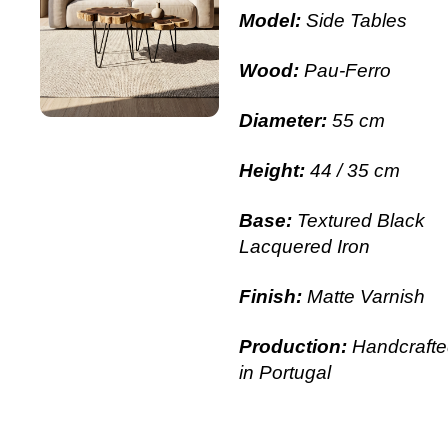
Model:
Side Tables
Wood:
Pau-Ferro
Diameter:
55 cm
Height:
44 / 35 cm
Base:
Textured Black
Lacquered Iron
Finish:
Matte Varnish
Production:
Handcrafte
in Portugal