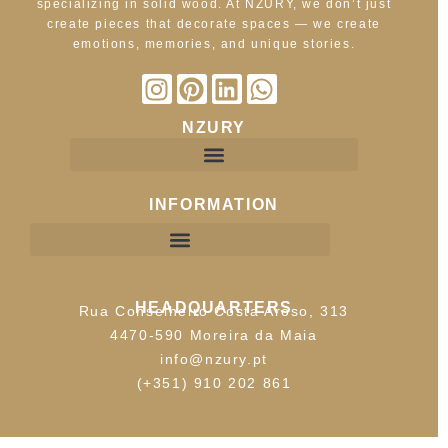
specializing in solid wood. At NZURY, we don’t just
create pieces that decorate spaces — we create
emotions, memories, and unique stories.
NZURY
INFORMATION
HEADQUARTERS
Rua Conselheiro Costa Aroso, 313
4470-590 Moreira da Maia
info@nzury.pt
(+351) 910 202 861