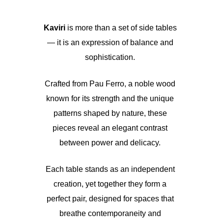
Kaviri
is more than a set of side tables
— it is an expression of balance and
sophistication.
Crafted from Pau Ferro, a noble wood
known for its strength and the unique
patterns shaped by nature, these
pieces reveal an elegant contrast
between power and delicacy.
Each table stands as an independent
creation, yet together they form a
perfect pair, designed for spaces that
breathe contemporaneity and