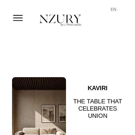
PT
EN
FR
KAVIRI
THE TABLE THAT
CELEBRATES
UNION