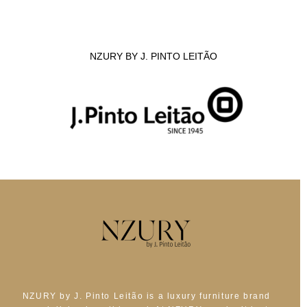
NZURY BY J. PINTO LEITÃO
NZURY by J. Pinto Leitão is a luxury furniture brand